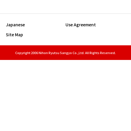
Japanese
Use Agreement
Site Map
Copyright 2006 Nihon Ryutsu Sangyo Co.,Ltd. All Rights Reserved.