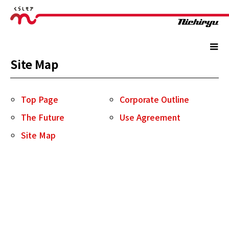
Site Map
Top Page
Corporate Outline
The Future
Use Agreement
Site Map